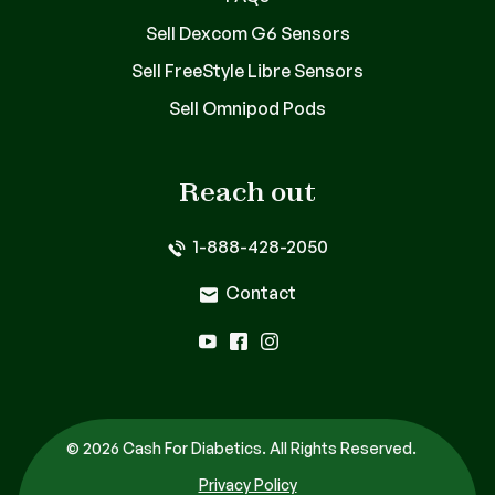
Sell Dexcom G6 Sensors
Sell FreeStyle Libre Sensors
Sell Omnipod Pods
Reach out
1-888-428-2050
Contact
youtube
facebook
instagram
© 2026 Cash For Diabetics. All Rights Reserved.
Privacy Policy