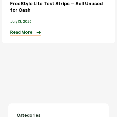
FreeStyle Lite Test Strips — Sell Unused
for Cash
July 13, 2026
Read More
Categories