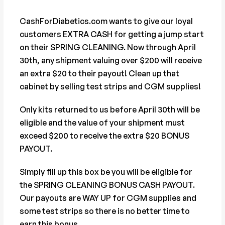
CashForDiabetics.com wants to give our loyal
customers EXTRA CASH for getting a jump start
on their SPRING CLEANING. Now through April
30th, any shipment valuing over $200 will receive
an extra $20 to their payout! Clean up that
cabinet by selling test strips and CGM supplies!
Only kits returned to us before April 30th will be
eligible and the value of your shipment must
exceed $200 to receive the extra $20 BONUS
PAYOUT.
Simply fill up this box be you will be eligible for
the SPRING CLEANING BONUS CASH PAYOUT.
Our payouts are WAY UP for CGM supplies and
some test strips so there is no better time to
earn this bonus.