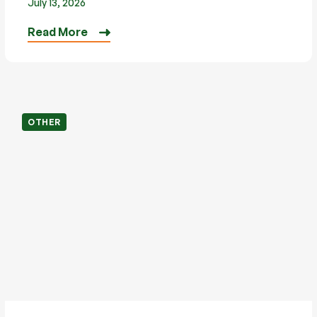
July 13, 2026
Read More
OTHER