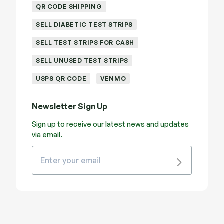
QR CODE SHIPPING
SELL DIABETIC TEST STRIPS
SELL TEST STRIPS FOR CASH
SELL UNUSED TEST STRIPS
USPS QR CODE
VENMO
Newsletter Sign Up
Sign up to receive our latest news and updates
via email.