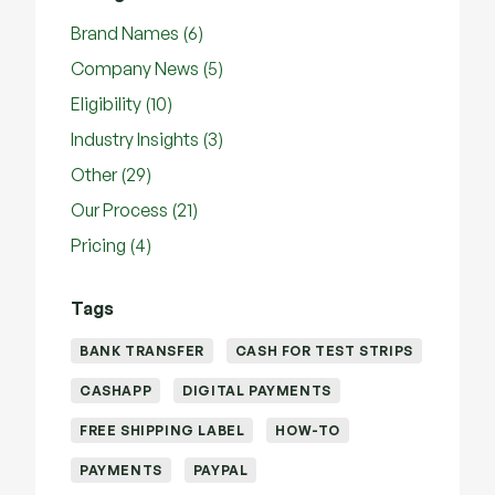
Posts
Brand Names (6
)
Posts
Company News (5
)
Posts
Eligibility (10
)
Posts
Industry Insights (3
)
Posts
Other (29
)
Posts
Our Process (21
)
Posts
Pricing (4
)
Tags
BANK TRANSFER
CASH FOR TEST STRIPS
CASHAPP
DIGITAL PAYMENTS
FREE SHIPPING LABEL
HOW-TO
PAYMENTS
PAYPAL