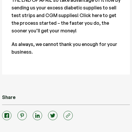
THE END OF APRIL so take advantage of it now by
sending us your excess diabetic supplies to sell
test strips and CGM supplies! Click here to get
the process started – the faster you do, the
sooner you’ll get your money!
As always, we cannot thank you enough for your
business.
Share