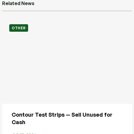
Related News
OTHER
Contour Test Strips — Sell Unused for
Cash