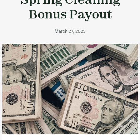
Bonus Payout
March 27, 2023