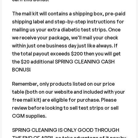
The mail kit will contains a shipping box, pre-paid
shipping label and step-by-step instructions for
mailing us your extra diabetic test strips. Once
we receive your package, we’ll mail your check
within just one business day just like always. If
the total payout exceeds $200 then you will get
the $20 additional SPRING CLEANING CASH
BONUS!
Remember, only products listed on our price
table (both on our website and included with your
free mail kit) are eligible for purchase. Please
review before looking to sell test strips or sell
CGM supplies.
SPRING CLEANING IS ONLY GOOD THROUGH