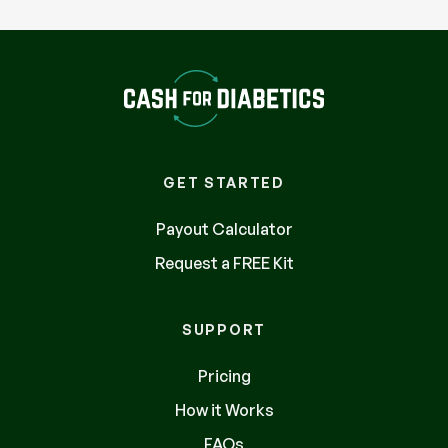
GET STARTED
Payout Calculator
Request a FREE Kit
SUPPORT
Pricing
How it Works
FAQs