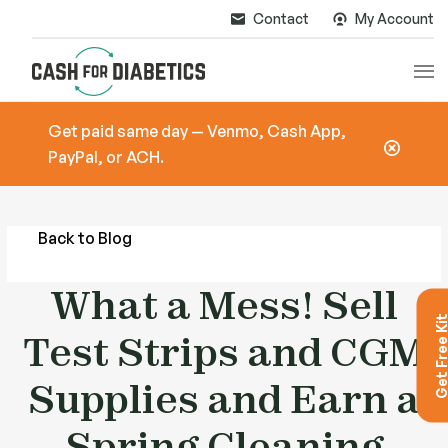
Contact
My Account
Ma
Get paid same day — Venmo, Cash App,
PayPal, or ACH.
Back to Blog
What a Mess! Sell
Get Free K
Test Strips and CGM
Supplies and Earn a
Spring Cleaning