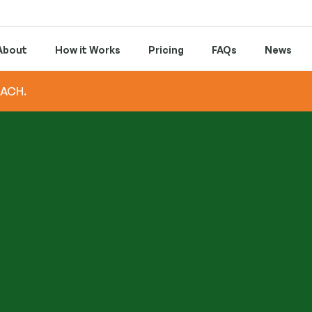
About
How it Works
Pricing
FAQs
News
 ACH.