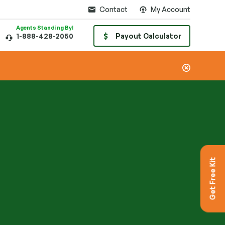
Contact
My Account
Agents Standing By!
1-888-428-2050
Payout Calculator
Get Free Kit