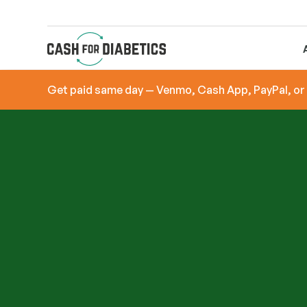
Get paid same day — Venmo, Cash App, PayPal, or