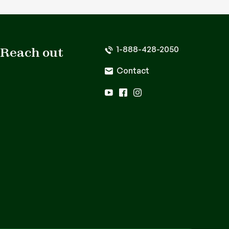
1-888-428-2050
Reach out
Contact
youtube
facebook
instagram