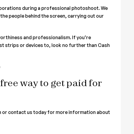
laborations during a professional photoshoot. We
the people behind the screen, carrying out our
orthiness and professionalism. If you’re
t strips or devices to, look no further than Cash
c
-free way to get paid for
n or contact us today for more information about