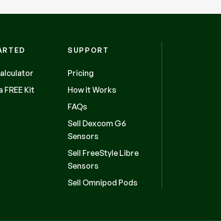
ARTED
SUPPORT
alculator
Pricing
 FREE Kit
How it Works
FAQs
Sell Dexcom G6
Sensors
Sell FreeStyle Libre
Sensors
Sell Omnipod Pods