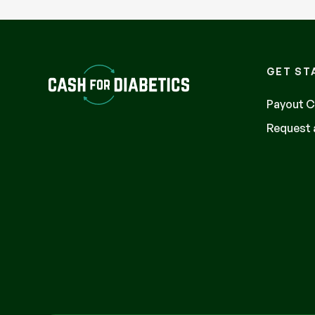
GET ST
Payout C
Request a