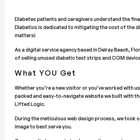
Diabetes patients and caregivers understand the financ
Diabetics is dedicated to mitigating the cost of the d
matters!
As a digital service agency based in Delray Beach, Fl
of selling unused diabetic test strips and CGM devic
What YOU Get
Whether you’re a new visitor or you’ve worked with us
packed and easy-to-navigate website we built with th
Lifted Logic.
During the meticulous web design process, we took our
image to best serve you.