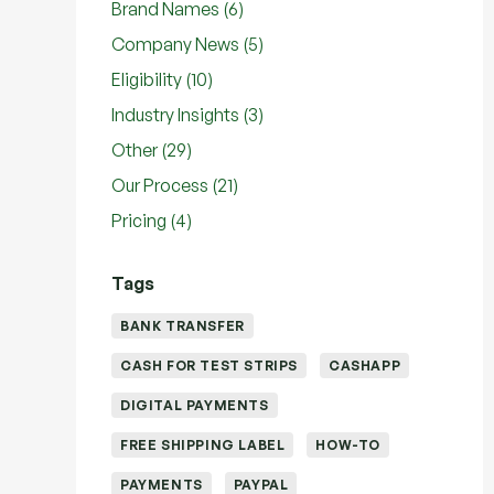
Posts
Brand Names (6
)
Posts
Company News (5
)
Posts
Eligibility (10
)
Posts
Industry Insights (3
)
Posts
Other (29
)
Posts
Our Process (21
)
Posts
Pricing (4
)
Tags
BANK TRANSFER
CASH FOR TEST STRIPS
CASHAPP
DIGITAL PAYMENTS
FREE SHIPPING LABEL
HOW-TO
PAYMENTS
PAYPAL