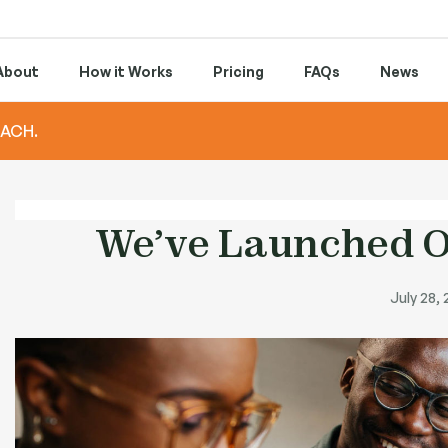
About
How it Works
Pricing
FAQs
News
 ACH.
We’ve Launched O
July 28,