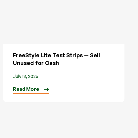
FreeStyle Lite Test Strips — Sell
Unused for Cash
July 13, 2026
Read More