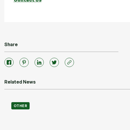
Share
Related News
OTHER