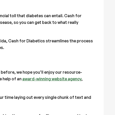
ial toll that diabetes can entail. Cash for
isease, so you can get back to what really
orida, Cash for Diabetics streamlines the process
es.
 before, we hope you’ll enjoy our resource-
e help of an
award-winning website agency
,
 time laying out every single chunk of text and