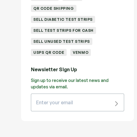
QR CODE SHIPPING
SELL DIABETIC TEST STRIPS
SELL TEST STRIPS FOR CASH
SELL UNUSED TEST STRIPS
USPS QR CODE
VENMO
Newsletter Sign Up
Sign up to receive our latest news and
updates via email.