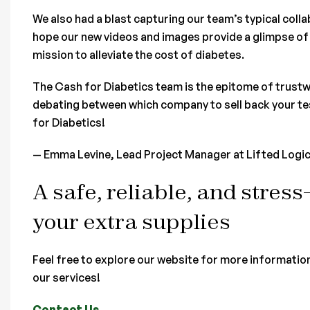
We also had a blast capturing our team’s typical col
hope our new videos and images provide a glimpse of 
mission to alleviate the cost of diabetes.
The Cash for Diabetics team is the epitome of trustw
debating between which company to sell back your tes
for Diabetics!
— Emma Levine, Lead Project Manager at Lifted Logi
A safe, reliable, and stress
your extra supplies
Feel free to explore our website for more informatio
our services!
Contact Us