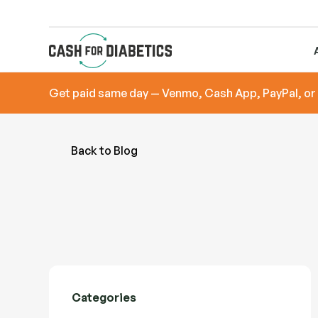
Get paid same day — Venmo, Cash App, PayPal, or
Back to Blog
Categories