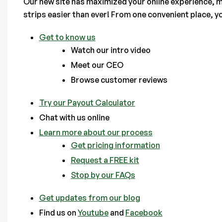
Our new site has maximized your online experience, m
strips easier than ever! From one convenient place, y
Get to know us
Watch our intro video
Meet our CEO
Browse customer reviews
Try our Payout Calculator
Chat with us online
Learn more about our process
Get pricing information
Request a FREE kit
Stop by our FAQs
Get updates from our blog
Find us on
Youtube
and
Facebook