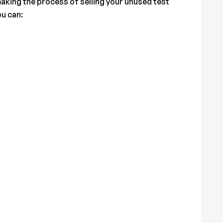
aking the process of selling your unused test
ou can: