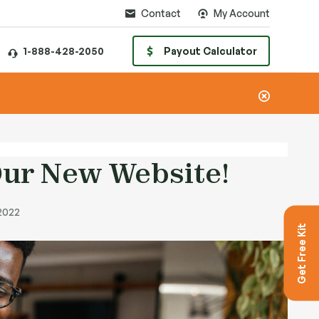
Contact
My Account
1-888-428-2050
Payout Calculator
ur New Website!
 2022
Get Free Kit