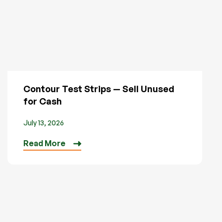
Contour Test Strips — Sell Unused
for Cash
July 13, 2026
Read More