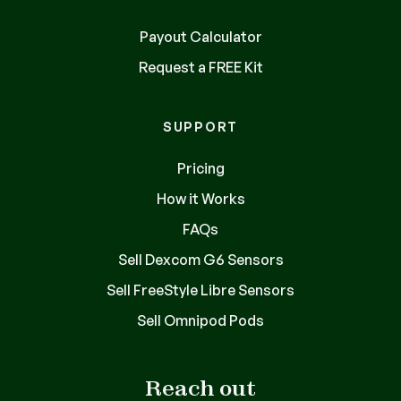
Payout Calculator
Request a FREE Kit
SUPPORT
Pricing
How it Works
FAQs
Sell Dexcom G6 Sensors
Sell FreeStyle Libre Sensors
Sell Omnipod Pods
Reach out