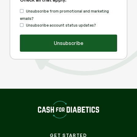
promotional
Unsubscribe from promotional and marketing
emails?
transactional
Unsubscribe account status updates?
Unsubscribe
GET STARTED