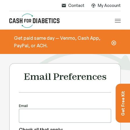
Contact
My Account
Main
Get paid same day — Venmo, Cash App,
PayPal, or ACH.
Email Preferences
Get Free Kit
Email
Check all that apply: